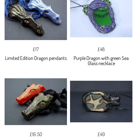
£17
£48
Limited Edition Dragon pendants
Purple Dragon with green Sea
Glass necklace
£16.50
£49