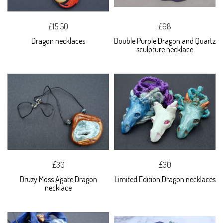
£15.50
£68
Dragon necklaces
Double Purple Dragon and Quartz
sculpture necklace
£30
£30
Druzy Moss Agate Dragon
Limited Edition Dragon necklaces
necklace