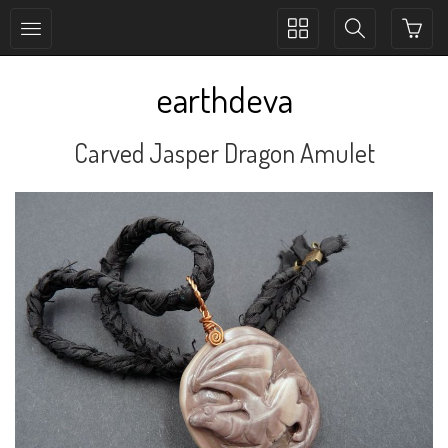
Toggle
Toggle
collection
search
navigation
navigation
earthdeva
Carved Jasper Dragon Amulet