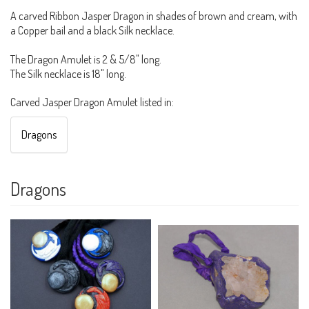
A carved Ribbon Jasper Dragon in shades of brown and cream, with
a Copper bail and a black Silk necklace.
The Dragon Amulet is 2 & 5/8" long.
The Silk necklace is 18" long.
Carved Jasper Dragon Amulet listed in:
Dragons
Dragons