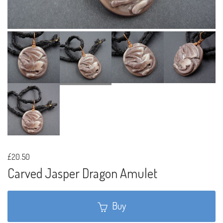
£20.50
Carved Jasper Dragon Amulet
Buy