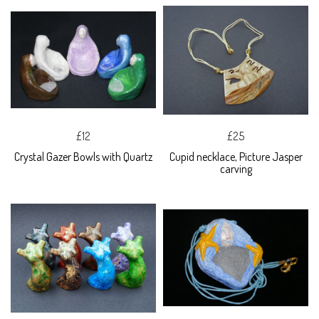
£12
£25
Crystal Gazer Bowls with Quartz
Cupid necklace, Picture Jasper
carving