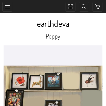
Toggle
Toggle
collection
search
navigation
navigation
earthdeva
Poppy