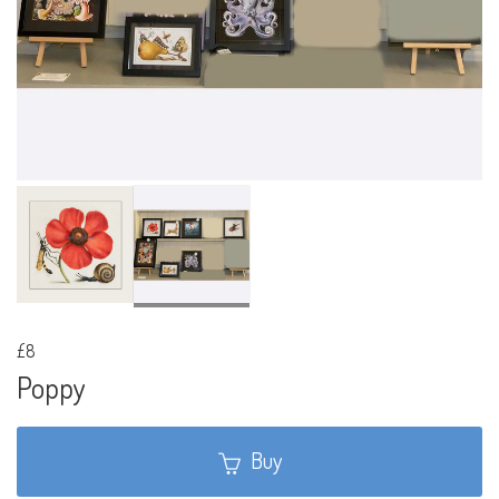
£8
Poppy
Buy