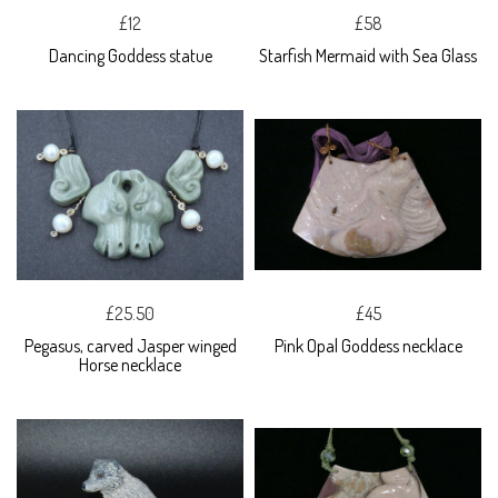
£12
£58
Dancing Goddess statue
Starfish Mermaid with Sea Glass
£25.50
£45
Pegasus, carved Jasper winged
Pink Opal Goddess necklace
Horse necklace