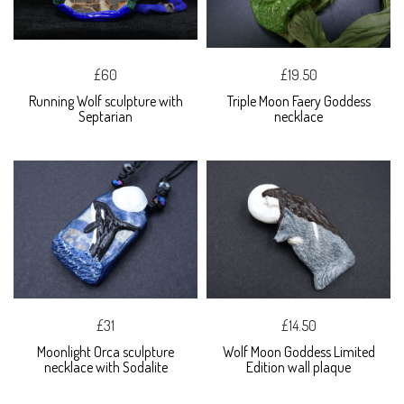
£60
£19.50
Running Wolf sculpture with
Triple Moon Faery Goddess
Septarian
necklace
£31
£14.50
Moonlight Orca sculpture
Wolf Moon Goddess Limited
necklace with Sodalite
Edition wall plaque