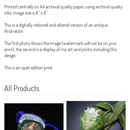
Printed centrally on A4 archival quality paper, using archival quality
inks, image size is 8" x 8".
This is a digitally restored and altered version of an antique
illustration.
The first photo shows the image (watermark will not be on your
print), the second is a display of my art and prints, including this
design.
This is an open edition print.
All Products