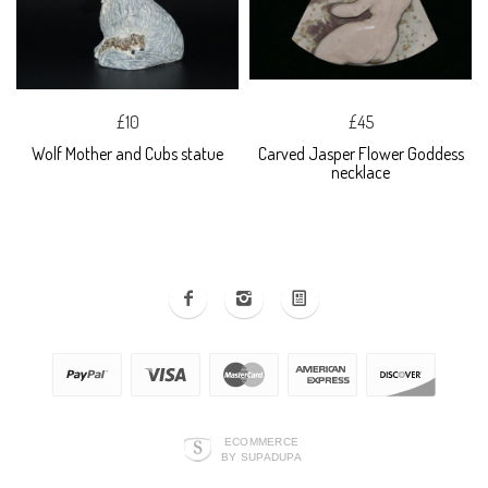
£10
£45
Wolf Mother and Cubs statue
Carved Jasper Flower Goddess
necklace
ECOMMERCE
BY SUPADUPA