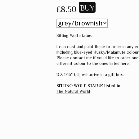
£8.50
Sitting Wolf statue.
I can cast and paint these to order in any co
including blue-eyed Husky/Malamute colour
Please contact me if you'd like to order one 
different colour to the ones listed here.
2 & 1/16" tall, will arrive in a gift box.
SITTING WOLF STATUE listed in:
The Natural World