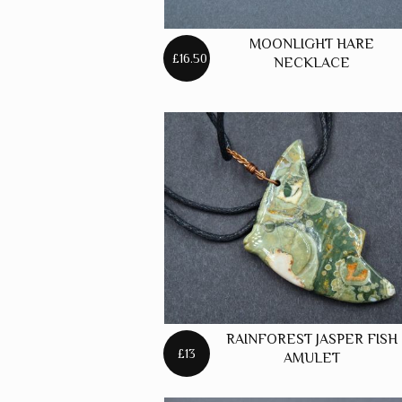
MOONLIGHT HARE
£16.50
NECKLACE
RAINFOREST JASPER FISH
£13
AMULET