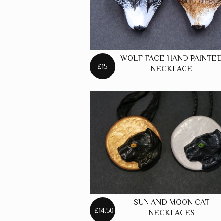
WOLF FACE HAND PAINTE
£15
NECKLACE
SUN AND MOON CAT
£14.50
NECKLACES