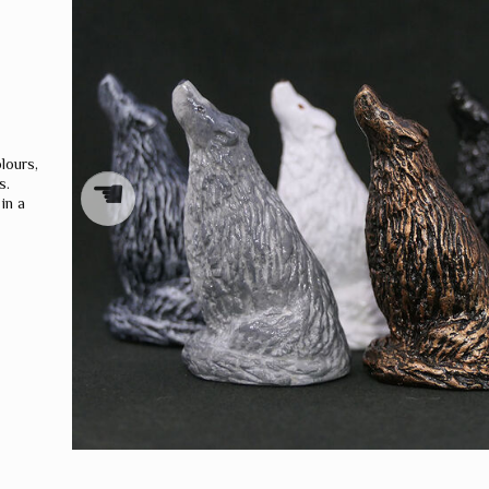
WORLD
DRAGONS
lours,
☚
s.
in a