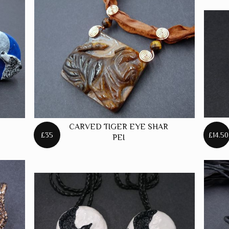
CARVED TIGER EYE SHAR
£35
£14.50
PEI