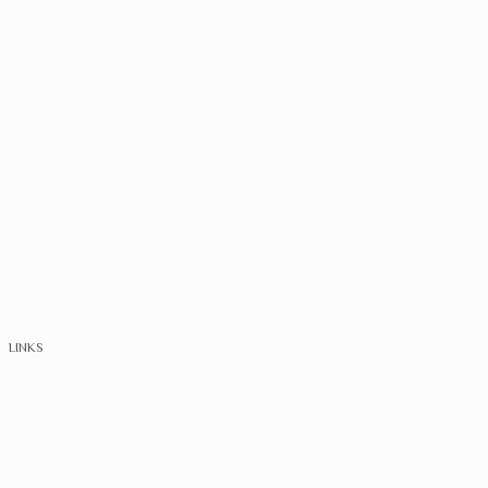
LINKS