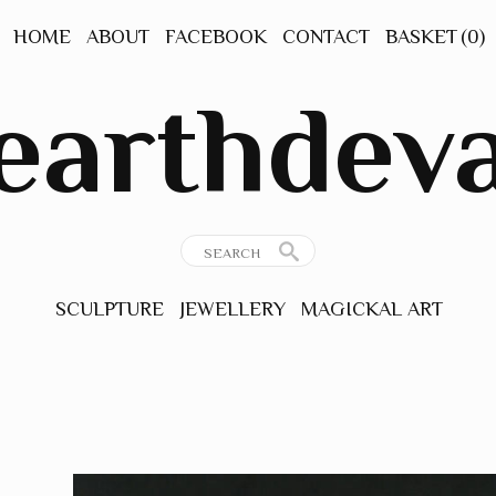
HOME
ABOUT
FACEBOOK
CONTACT
BASKET
(0)
earthdev
SCULPTURE
JEWELLERY
MAGICKAL ART
GEMSTONE
ORIGINAL ART
JEWELLERY
PRINTS
ANCIENT
INSPIRATIONS
THE NATURAL