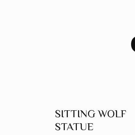
SITTING WOLF
STATUE