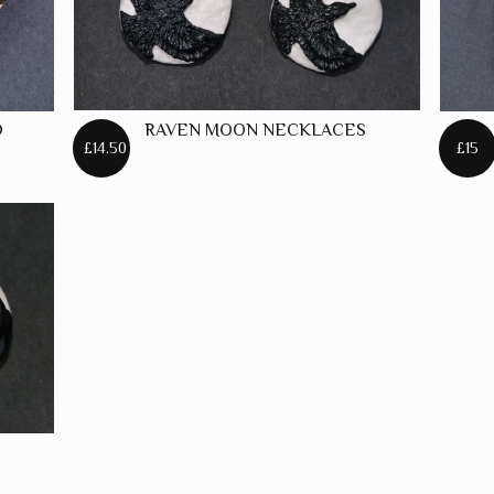
D
RAVEN MOON NECKLACES
£14.50
£15