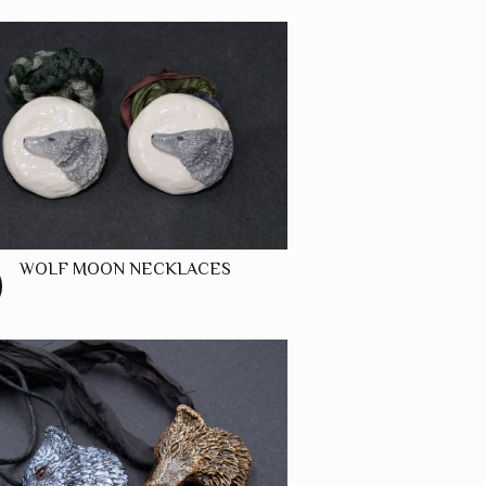
WOLF MOON NECKLACES