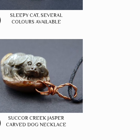
SLEEPY CAT, SEVERAL
COLOURS AVAILABLE
SUCCOR CREEK JASPER
CARVED DOG NECKLACE