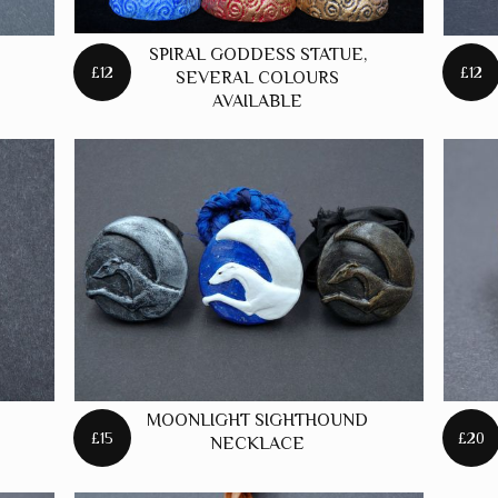
SPIRAL GODDESS STATUE,
£12
£12
SEVERAL COLOURS
AVAILABLE
MOONLIGHT SIGHTHOUND
£15
£20
NECKLACE