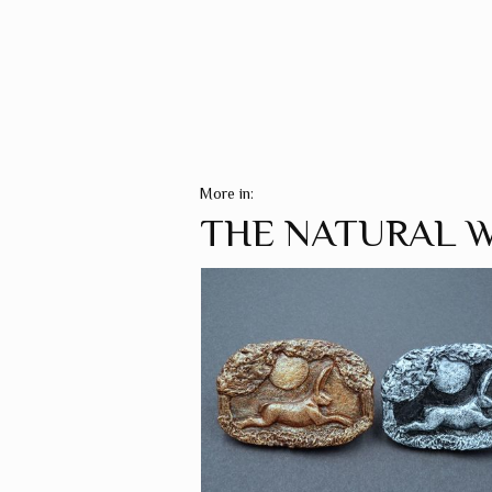
More in:
THE NATURAL 