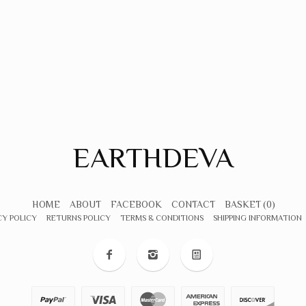
EARTHDEVA
HOME
ABOUT
FACEBOOK
CONTACT
BASKET
(0)
CY POLICY
RETURNS POLICY
TERMS & CONDITIONS
SHIPPING INFORMATION