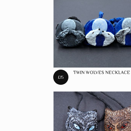
TWIN WOLVES NECKLACE
£15