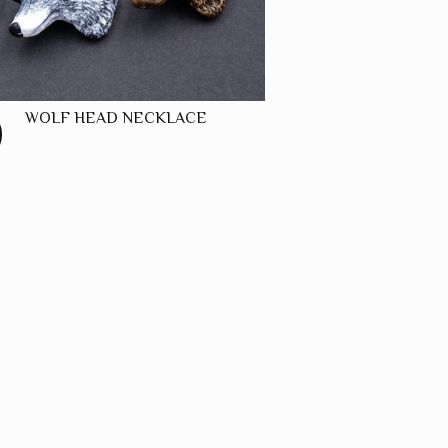
WOLF HEAD NECKLACE