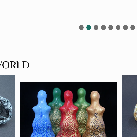
WORLD