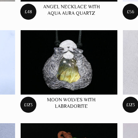
ANGEL NECKLACE WITH
£48
£56
AQUA AURA QUARTZ
MOON WOLVES WITH
£123
£123
LABRADORITE