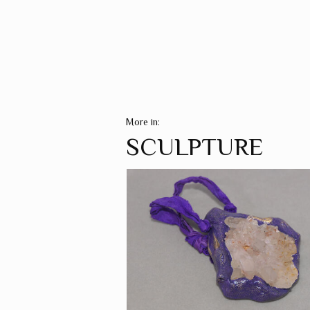
More in:
SCULPTURE