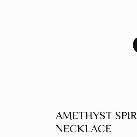
AMETHYST SPI
NECKLACE