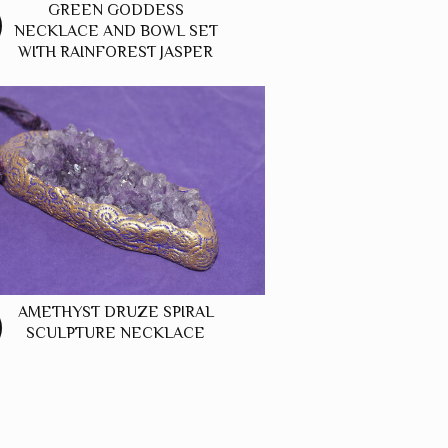
GREEN GODDESS
NECKLACE AND BOWL SET
WITH RAINFOREST JASPER
AMETHYST DRUZE SPIRAL
SCULPTURE NECKLACE