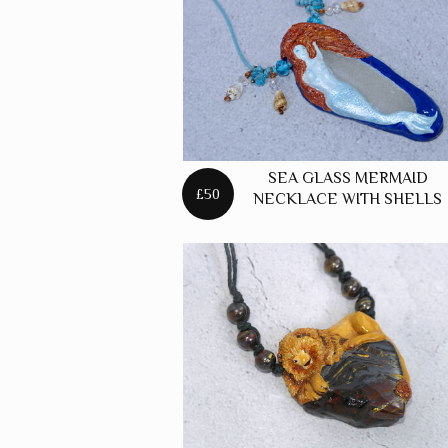
SEA GLASS MERMAID
£50
NECKLACE WITH SHELLS