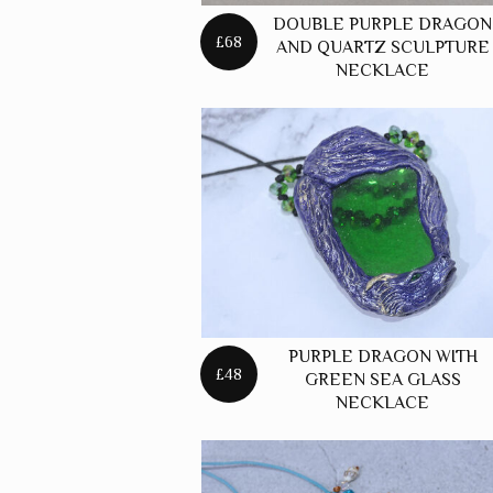
DOUBLE PURPLE DRAGON
£68
AND QUARTZ SCULPTURE
NECKLACE
PURPLE DRAGON WITH
£48
GREEN SEA GLASS
NECKLACE