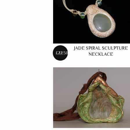
JADE SPIRAL SCULPTURE
£22.50
NECKLACE