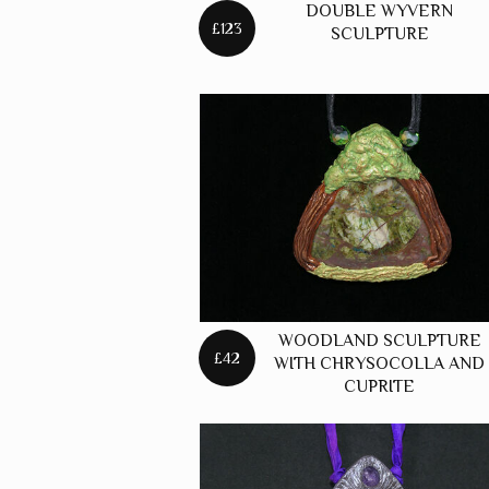
DOUBLE WYVERN
£123
SCULPTURE
WOODLAND SCULPTURE
£42
WITH CHRYSOCOLLA AND
CUPRITE