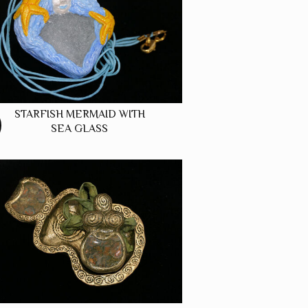
STARFISH MERMAID WITH
SEA GLASS