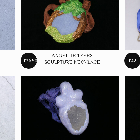
ANGELITE TREES
£26.50
£42
SCULPTURE NECKLACE