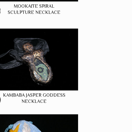
MOOKAITE SPIRAL
0
SCULPTURE NECKLACE
KAMBABA JASPER GODDESS
NECKLACE