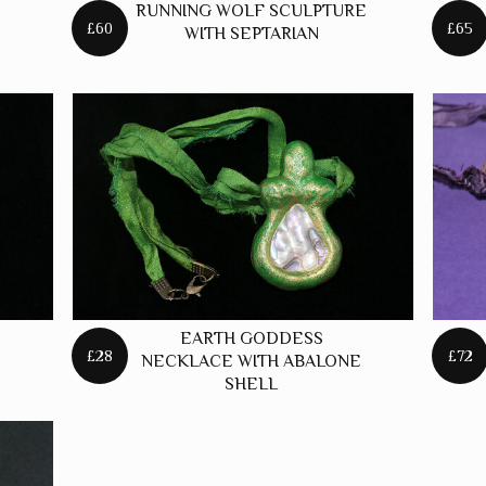
RUNNING WOLF SCULPTURE
£60
£65
WITH SEPTARIAN
EARTH GODDESS
£28
£72
NECKLACE WITH ABALONE
SHELL