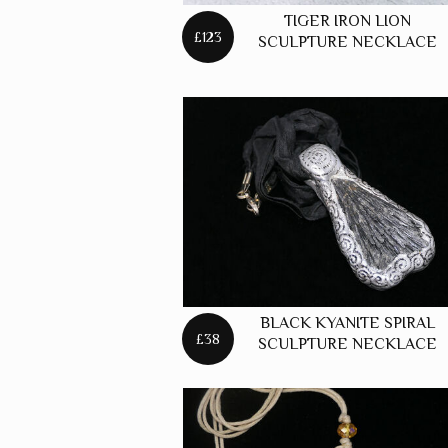
TIGER IRON LION
£123
SCULPTURE NECKLACE
BLACK KYANITE SPIRAL
£38
SCULPTURE NECKLACE