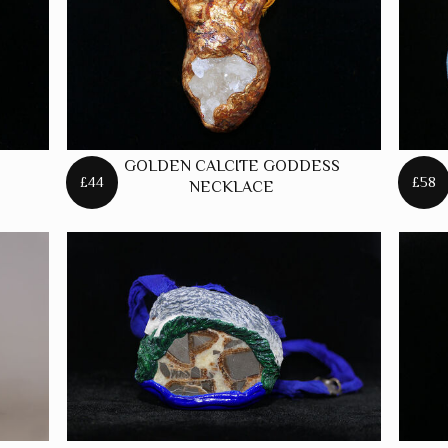
GOLDEN CALCITE GODDESS
£44
£58
NECKLACE