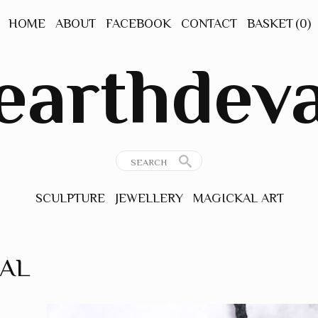
HOME
ABOUT
FACEBOOK
CONTACT
BASKET
(0)
earthdev
SCULPTURE
JEWELLERY
MAGICKAL ART
GEMSTONE
ORIGINAL ART
JEWELLERY
PRINTS
RAL
ANCIENT
INSPIRATIONS
THE NATURAL