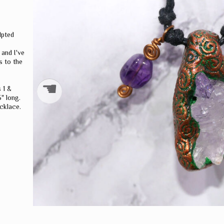
WORLD
DRAGONS
lpted
 and I've
s to the
☚
 1 &
" long.
cklace.