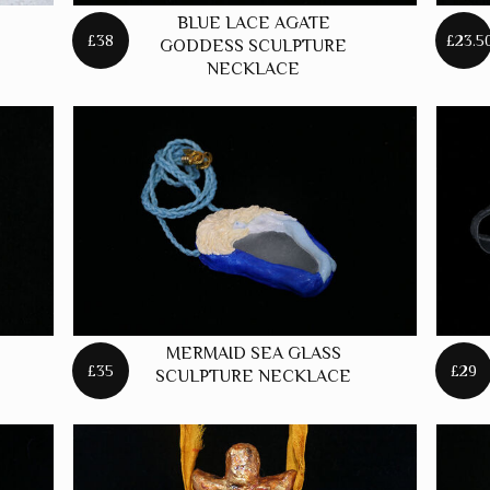
BLUE LACE AGATE
£38
£23.5
GODDESS SCULPTURE
NECKLACE
MERMAID SEA GLASS
£35
£29
SCULPTURE NECKLACE