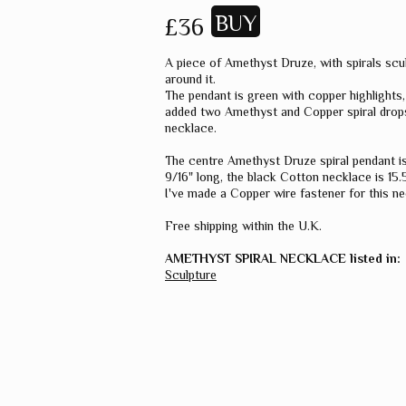
£36
A piece of Amethyst Druze, with spirals scu
around it.
The pendant is green with copper highlights,
added two Amethyst and Copper spiral drop
necklace.
The centre Amethyst Druze spiral pendant is
9/16" long, the black Cotton necklace is 15.5
I've made a Copper wire fastener for this ne
Free shipping within the U.K.
AMETHYST SPIRAL NECKLACE listed in:
Sculpture