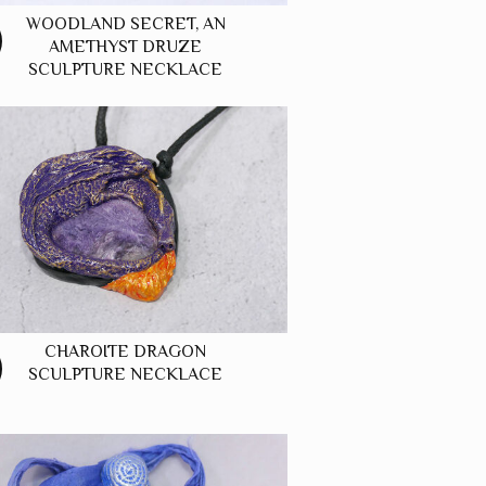
WOODLAND SECRET, AN
AMETHYST DRUZE
SCULPTURE NECKLACE
CHAROITE DRAGON
SCULPTURE NECKLACE