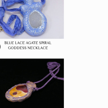
BLUE LACE AGATE SPIRAL
GODDESS NECKLACE